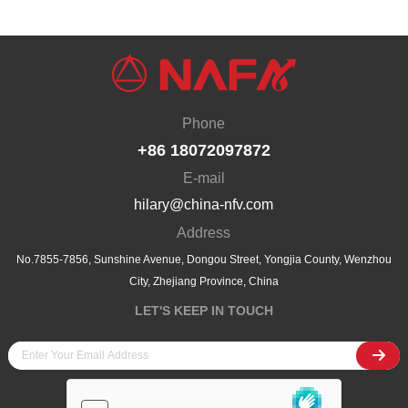
the attention of many industry experts, customers and partners. As a leading
company in China's industrial valve field, South Valve not only showcased
its rich product line at···
Phone
+86 18072097872
E-mail
hilary@china-nfv.com
Address
No.7855-7856, Sunshine Avenue, Dongou Street, Yongjia County, Wenzhou
City, Zhejiang Province, China
LET'S KEEP IN TOUCH