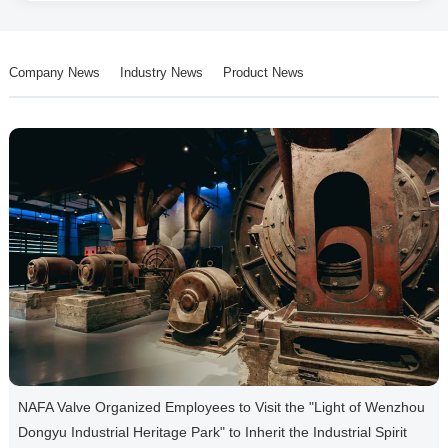
Company News
Industry News
Product News
NAFA Valve Organized Employees to Visit the "Light of Wenzhou
Dongyu Industrial Heritage Park" to Inherit the Industrial Spirit