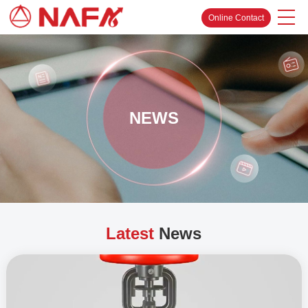
Online Contact
NEWS
Latest
News