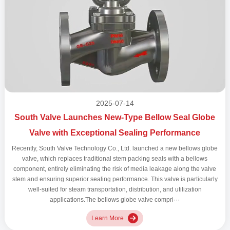
2025-07-14
South Valve Launches New-Type Bellow Seal Globe
Valve with Exceptional Sealing Performance
Recently, South Valve Technology Co., Ltd. launched a new bellows globe
valve, which replaces traditional stem packing seals with a bellows
component, entirely eliminating the risk of media leakage along the valve
stem and ensuring superior sealing performance. This valve is particularly
well-suited for steam transportation, distribution, and utilization
applications.The bellows globe valve compri···
Learn More