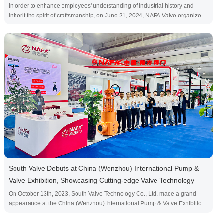
In order to enhance employees' understanding of industrial history and
inherit the spirit of craftsmanship, on June 21, 2024, NAFA Valve organized
all employees to visit Wenzhou Light Dongyu Industrial Heritage Park. This
event not only provides employees with an opportunity to experience the
development of Wenzhou industry up close, but also further strengthens
team cohesion and inspires ever···
South Valve Debuts at China (Wenzhou) International Pump &
Valve Exhibition, Showcasing Cutting-edge Valve Technology
On October 13th, 2023, South Valve Technology Co., Ltd. made a grand
appearance at the China (Wenzhou) International Pump & Valve Exhibition,
showcasing its latest valve technology and innovative products, attracting