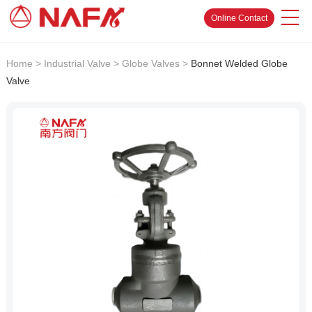
Online Contact
Home
>
Industrial Valve
>
Globe Valves
>
Bonnet Welded Globe
Valve