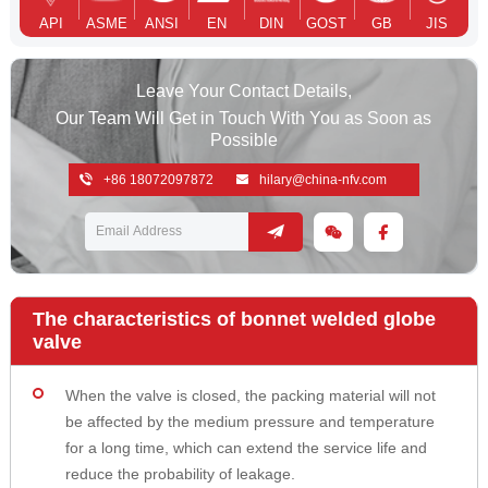
API
ASME
ANSI
EN
DIN
GOST
GB
JIS
Leave Your Contact Details,
Our Team Will Get in Touch With You as Soon as
Possible
+86 18072097872
hilary@china-nfv.com
The characteristics of bonnet welded globe
valve
When the valve is closed, the packing material will not
be affected by the medium pressure and temperature
for a long time, which can extend the service life and
reduce the probability of leakage.