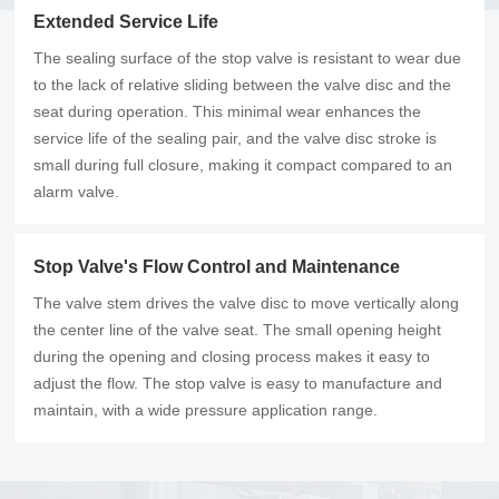
Extended Service Life
The sealing surface of the stop valve is resistant to wear due
to the lack of relative sliding between the valve disc and the
seat during operation. This minimal wear enhances the
service life of the sealing pair, and the valve disc stroke is
small during full closure, making it compact compared to an
alarm valve.
Stop Valve's Flow Control and Maintenance
The valve stem drives the valve disc to move vertically along
the center line of the valve seat. The small opening height
during the opening and closing process makes it easy to
adjust the flow. The stop valve is easy to manufacture and
maintain, with a wide pressure application range.