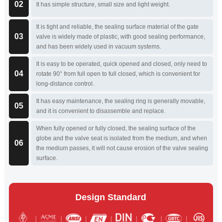
02
It has simple structure, small size and light weight.
It is tight and reliable, the sealing surface material of the gate
03
valve is widely made of plastic, with good sealing performance,
and has been widely used in vacuum systems.
It is easy to be operated, quick opened and closed, only need to
04
rotate 90° from full open to full closed, which is convenient for
long-distance control.
It has easy maintenance, the sealing ring is generally movable,
05
and it is convenient to disassemble and replace.
When fully opened or fully closed, the sealing surface of the
globe and the valve seat is isolated from the medium, and when
06
the medium passes, it will not cause erosion of the valve sealing
surface.
Design Standard