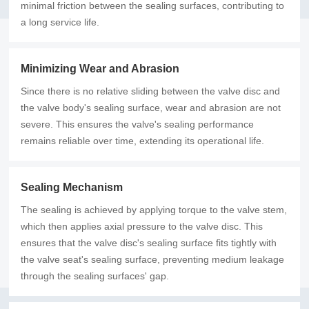
minimal friction between the sealing surfaces, contributing to
a long service life.
Minimizing Wear and Abrasion
Since there is no relative sliding between the valve disc and
the valve body's sealing surface, wear and abrasion are not
severe. This ensures the valve's sealing performance
remains reliable over time, extending its operational life.
Sealing Mechanism
The sealing is achieved by applying torque to the valve stem,
which then applies axial pressure to the valve disc. This
ensures that the valve disc's sealing surface fits tightly with
the valve seat's sealing surface, preventing medium leakage
through the sealing surfaces' gap.