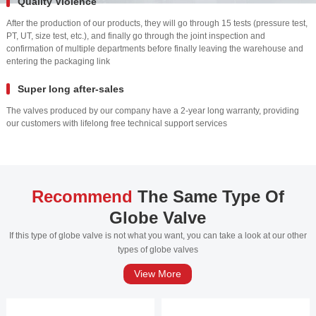
Quality Violence
After the production of our products, they will go through 15 tests (pressure test,
PT, UT, size test, etc.), and finally go through the joint inspection and
confirmation of multiple departments before finally leaving the warehouse and
entering the packaging link
Super long after-sales
The valves produced by our company have a 2-year long warranty, providing
our customers with lifelong free technical support services
Recommend
The Same Type Of
Globe Valve
If this type of globe valve is not what you want, you can take a look at our other
types of globe valves
View More