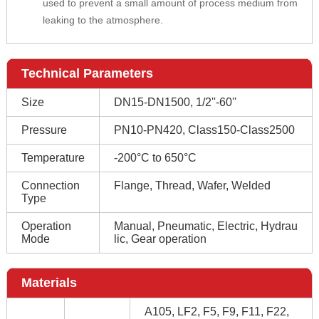
used to prevent a small amount of process medium from
leaking to the atmosphere.
Technical Parameters
Size
DN15-DN1500, 1/2''-60''
Pressure
PN10-PN420, Class150-Class2500
Temperature
-200°C to 650°C
Connection
Flange, Thread, Wafer, Welded
Type
Operation
Manual, Pneumatic, Electric, Hydrau
Mode
lic, Gear operation
Materials
A105, LF2, F5, F9, F11, F22,