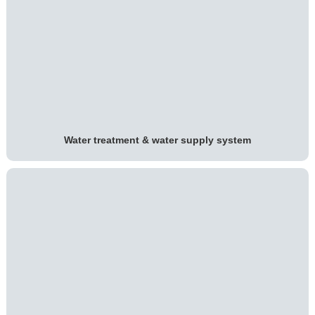
Water treatment & water supply system