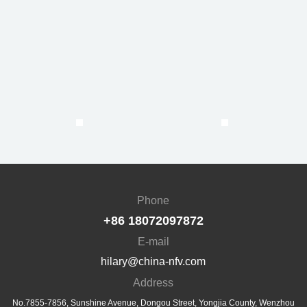
Phone
+86 18072097872
E-mail
hilary@china-nfv.com
Address
No.7855-7856, Sunshine Avenue, Dongou Street, Yongjia County, Wenzhou