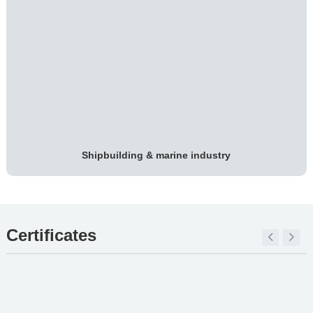
Shipbuilding & marine industry
Certificates