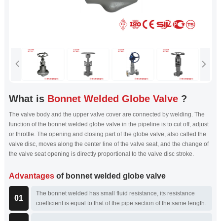
What is
Bonnet Welded Globe Valve
?
The valve body and the upper valve cover are connected by welding. The
function of the bonnet welded globe valve in the pipeline is to cut off, adjust
or throttle. The opening and closing part of the globe valve, also called the
valve disc, moves along the center line of the valve seat, and the change of
the valve seat opening is directly proportional to the valve disc stroke.
Advantages
of bonnet welded globe valve
The bonnet welded has small fluid resistance, its resistance
01
coefficient is equal to that of the pipe section of the same length.