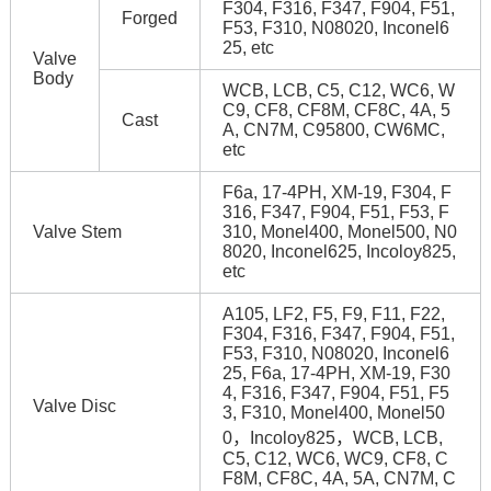
F304, F316, F347, F904, F51,
Forged
F53, F310, N08020, Inconel6
25, etc
Valve
Body
WCB, LCB, C5, C12, WC6, W
C9, CF8, CF8M, CF8C, 4A, 5
Cast
A, CN7M, C95800, CW6MC,
etc
F6a, 17-4PH, XM-19, F304, F
316, F347, F904, F51, F53, F
Valve Stem
310, Monel400, Monel500, N0
8020, Inconel625, Incoloy825,
etc
A105, LF2, F5, F9, F11, F22,
F304, F316, F347, F904, F51,
F53, F310, N08020, Inconel6
25, F6a, 17-4PH, XM-19, F30
4, F316, F347, F904, F51, F5
Valve Disc
3, F310, Monel400, Monel50
0，Incoloy825，WCB, LCB,
C5, C12, WC6, WC9, CF8, C
F8M, CF8C, 4A, 5A, CN7M, C