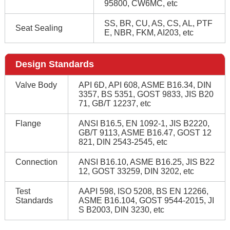
95800, CW6MC, etc
SS, BR, CU, AS, CS, AL, PTF
Seat Sealing
E, NBR, FKM, AI203, etc
Design Standards
Valve Body
API 6D, API 608, ASME B16.34, DIN
3357, BS 5351, GOST 9833, JIS B20
71, GB/T 12237, etc
Flange
ANSI B16.5, EN 1092-1, JIS B2220,
GB/T 9113, ASME B16.47, GOST 12
821, DIN 2543-2545, etc
Connection
ANSI B16.10, ASME B16.25, JIS B22
12, GOST 33259, DIN 3202, etc
Test
AAPI 598, ISO 5208, BS EN 12266,
Standards
ASME B16.104, GOST 9544-2015, JI
S B2003, DIN 3230, etc