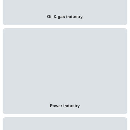
Oil & gas industry
Power industry