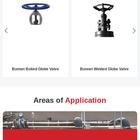
Bonnet Bolted Globe Valve
Bonnet Welded Globe Valve
Areas of
Application