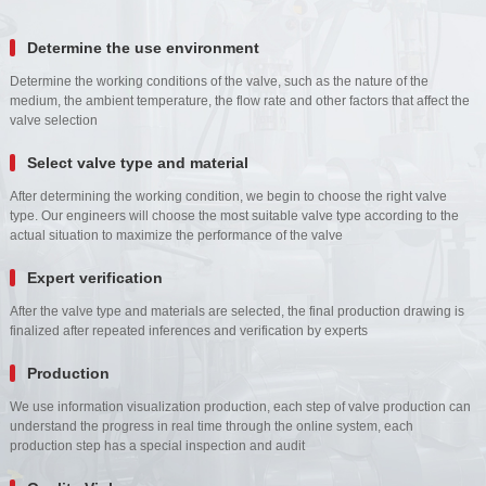
Determine the use environment
Determine the working conditions of the valve, such as the nature of the
medium, the ambient temperature, the flow rate and other factors that affect the
valve selection
Select valve type and material
After determining the working condition, we begin to choose the right valve
type. Our engineers will choose the most suitable valve type according to the
actual situation to maximize the performance of the valve
Expert verification
After the valve type and materials are selected, the final production drawing is
finalized after repeated inferences and verification by experts
Production
We use information visualization production, each step of valve production can
understand the progress in real time through the online system, each
production step has a special inspection and audit