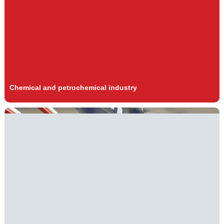
Chemical and petrochemical industry