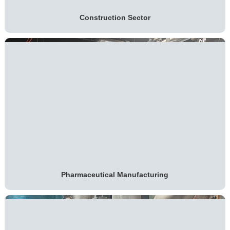
Construction Sector
Pharmaceutical Manufacturing