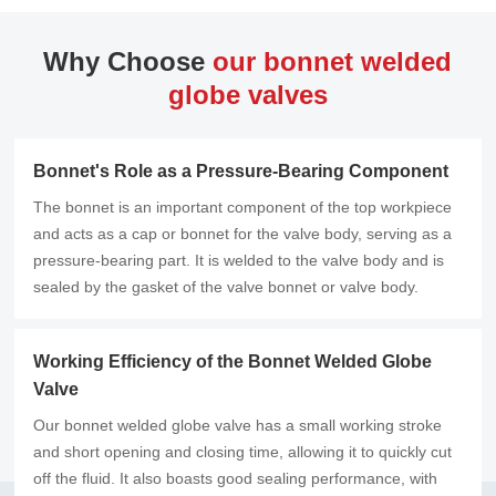
Why Choose
our bonnet welded
globe valves
Bonnet's Role as a Pressure-Bearing Component
The bonnet is an important component of the top workpiece
and acts as a cap or bonnet for the valve body, serving as a
pressure-bearing part. It is welded to the valve body and is
sealed by the gasket of the valve bonnet or valve body.
Working Efficiency of the Bonnet Welded Globe
Valve
Our bonnet welded globe valve has a small working stroke
and short opening and closing time, allowing it to quickly cut
off the fluid. It also boasts good sealing performance, with