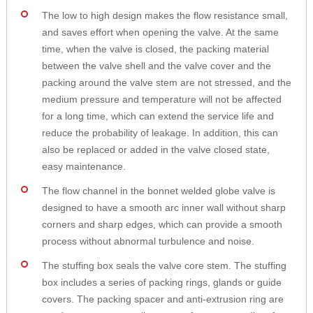
The low to high design makes the flow resistance small,
and saves effort when opening the valve. At the same
time, when the valve is closed, the packing material
between the valve shell and the valve cover and the
packing around the valve stem are not stressed, and the
medium pressure and temperature will not be affected
for a long time, which can extend the service life and
reduce the probability of leakage. In addition, this can
also be replaced or added in the valve closed state,
easy maintenance.
The flow channel in the bonnet welded globe valve is
designed to have a smooth arc inner wall without sharp
corners and sharp edges, which can provide a smooth
process without abnormal turbulence and noise.
The stuffing box seals the valve core stem. The stuffing
box includes a series of packing rings, glands or guide
covers. The packing spacer and anti-extrusion ring are