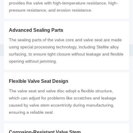
provides the valve with high-temperature resistance, high-
pressure resistance, and erosion resistance.
Advanced Sealing Parts
The sealing parts of the valve core and valve seat are made
using special processing technology, including Stellite alloy
surfacing, to ensure tight closure without leakage and flexible
opening without jamming.
Flexible Valve Seat Design
The valve seat and valve disc adopt a flexible structure,
which can adjust for problems like scratches and leakage
caused by valve stem eccentricity during manufacturing,
ensuring a reliable seal.
Corrosion-Resistant Valve Stem