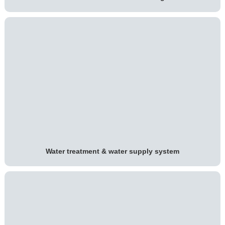
Water treatment & water supply system