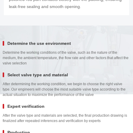
leak-free sealing and smooth opening.
Determine the use environment
Determine the working conditions of the valve, such as the nature of the
medium, the ambient temperature, the flow rate and other factors that affect the
valve selection
Select valve type and material
After determining the working condition, we begin to choose the right valve
type. Our engineers will choose the most suitable valve type according to the
actual situation to maximize the performance of the valve
Expert verification
After the valve type and materials are selected, the final production drawing is
finalized after repeated inferences and verification by experts
Production