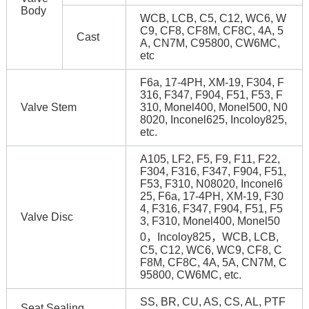
Body
WCB, LCB, C5, C12, WC6, W
C9, CF8, CF8M, CF8C, 4A, 5
Cast
A, CN7M, C95800, CW6MC,
etc
F6a, 17-4PH, XM-19, F304, F
316, F347, F904, F51, F53, F
Valve Stem
310, Monel400, Monel500, N0
8020, Inconel625, Incoloy825,
etc.
A105, LF2, F5, F9, F11, F22,
F304, F316, F347, F904, F51,
F53, F310, N08020, Inconel6
25, F6a, 17-4PH, XM-19, F30
4, F316, F347, F904, F51, F5
Valve Disc
3, F310, Monel400, Monel50
0，Incoloy825，WCB, LCB,
C5, C12, WC6, WC9, CF8, C
F8M, CF8C, 4A, 5A, CN7M, C
95800, CW6MC, etc.
SS, BR, CU, AS, CS, AL, PTF
Seat Sealing