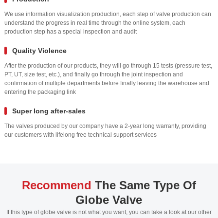
We use information visualization production, each step of valve production can
understand the progress in real time through the online system, each
production step has a special inspection and audit
Quality Violence
After the production of our products, they will go through 15 tests (pressure test,
PT, UT, size test, etc.), and finally go through the joint inspection and
confirmation of multiple departments before finally leaving the warehouse and
entering the packaging link
Super long after-sales
The valves produced by our company have a 2-year long warranty, providing
our customers with lifelong free technical support services
Recommend
The Same Type Of
Globe Valve
If this type of globe valve is not what you want, you can take a look at our other