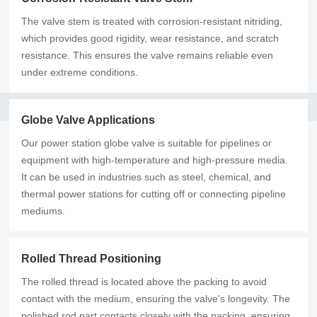
The valve stem is treated with corrosion-resistant nitriding,
which provides good rigidity, wear resistance, and scratch
resistance. This ensures the valve remains reliable even
under extreme conditions.
Globe Valve Applications
Our power station globe valve is suitable for pipelines or
equipment with high-temperature and high-pressure media.
It can be used in industries such as steel, chemical, and
thermal power stations for cutting off or connecting pipeline
mediums.
Rolled Thread Positioning
The rolled thread is located above the packing to avoid
contact with the medium, ensuring the valve's longevity. The
polished rod part contacts closely with the packing, ensuring