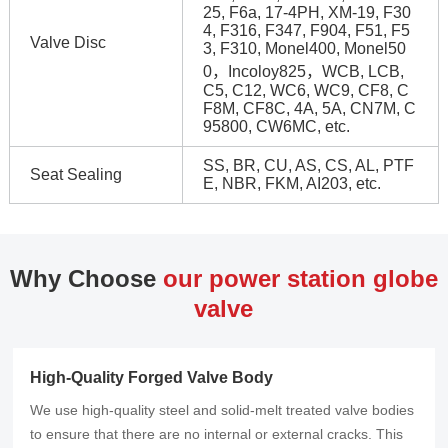
25, F6a, 17-4PH, XM-19, F30
4, F316, F347, F904, F51, F5
Valve Disc
3, F310, Monel400, Monel50
0，Incoloy825，WCB, LCB,
C5, C12, WC6, WC9, CF8, C
F8M, CF8C, 4A, 5A, CN7M, C
95800, CW6MC, etc.
SS, BR, CU, AS, CS, AL, PTF
Seat Sealing
E, NBR, FKM, AI203, etc.
Why Choose
our power station globe
valve
High-Quality Forged Valve Body
We use high-quality steel and solid-melt treated valve bodies
to ensure that there are no internal or external cracks. This