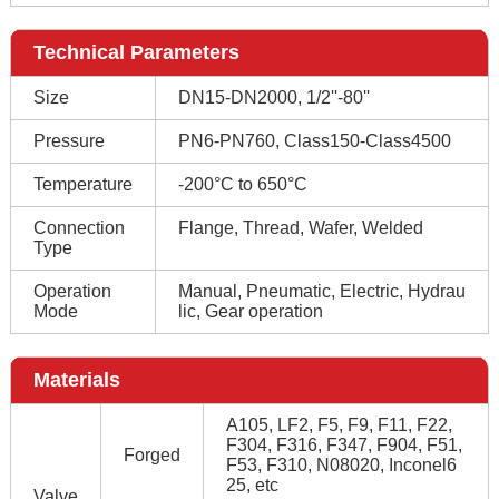
Technical Parameters
Size
DN15-DN2000, 1/2''-80''
Pressure
PN6-PN760, Class150-Class4500
Temperature
-200°C to 650°C
Connection
Flange, Thread, Wafer, Welded
Type
Operation
Manual, Pneumatic, Electric, Hydrau
Mode
lic, Gear operation
Materials
A105, LF2, F5, F9, F11, F22,
F304, F316, F347, F904, F51,
Forged
F53, F310, N08020, Inconel6
25, etc
Valve