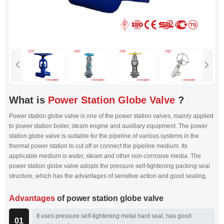
What is
Power Station Globe Valve
?
Power station globe valve is one of the power station valves, mainly applied
to power station boiler, steam engine and auxiliary equipment. The power
station globe valve is suitable for the pipeline of various systems in the
thermal power station to cut off or connect the pipeline medium. Its
applicable medium is water, steam and other non-corrosive media. The
power station globe valve adopts the pressure self-tightening packing seal
structure, which has the advantages of sensitive action and good sealing.
Advantages
of power station globe valve
It uses pressure self-tightening metal hard seal, has good
01