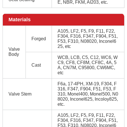
E, NBR, FKM, AI203, etc.
Materials
A105, LF2, F5, F9, F11, F22,
F304, F316, F347, F904, F51,
Forged
F53, F310, N08020, Inconel6
25, etc
Valve
Body
WCB, LCB, C5, C12, WC6, W
C9, CF8, CF8M, CF8C, 4A, 5
Cast
A, CN7M, C95800, CW6MC,
etc
F6a, 17-4PH, XM-19, F304, F
316, F347, F904, F51, F53, F
Valve Stem
310, Monel400, Monel500, N0
8020, Inconel625, Incoloy825,
etc.
A105, LF2, F5, F9, F11, F22,
F304, F316, F347, F904, F51,
F53, F310, N08020, Inconel6