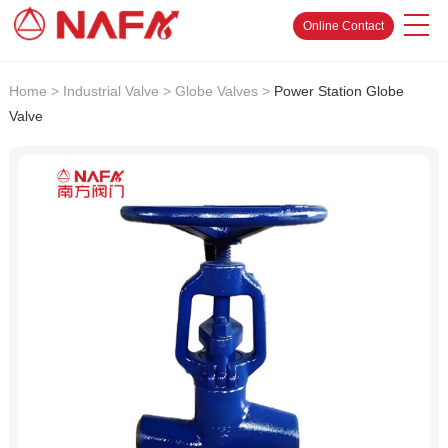
Online Contact
Home
>
Industrial Valve
>
Globe Valves
>
Power Station Globe
Valve