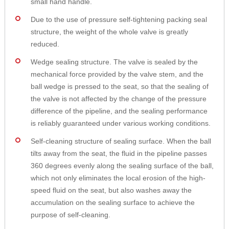
small hand handle.
Due to the use of pressure self-tightening packing seal
structure, the weight of the whole valve is greatly
reduced.
Wedge sealing structure. The valve is sealed by the
mechanical force provided by the valve stem, and the
ball wedge is pressed to the seat, so that the sealing of
the valve is not affected by the change of the pressure
difference of the pipeline, and the sealing performance
is reliably guaranteed under various working conditions.
Self-cleaning structure of sealing surface. When the ball
tilts away from the seat, the fluid in the pipeline passes
360 degrees evenly along the sealing surface of the ball,
which not only eliminates the local erosion of the high-
speed fluid on the seat, but also washes away the
accumulation on the sealing surface to achieve the
purpose of self-cleaning.