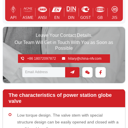
API
ASME
ANSI
EN
DIN
GOST
GB
JIS
Leave Your Contact Details,
Our Team Will Get in Touch With You as Soon as
Possible
+86 18072097872
hilary@china-nfv.com
The characteristics of power station globe
valve
Low torque design. The valve stem with special
structure design can be easily opened and closed with a