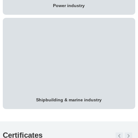
Power industry
Shipbuilding & marine industry
Certificates