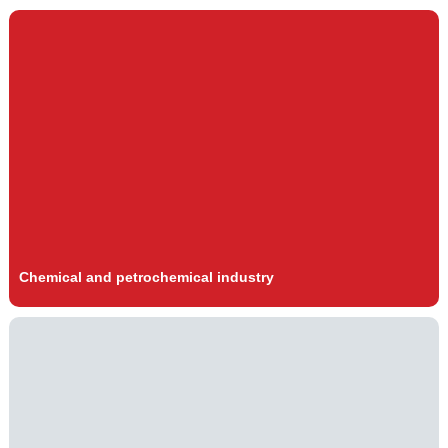
Chemical and petrochemical industry