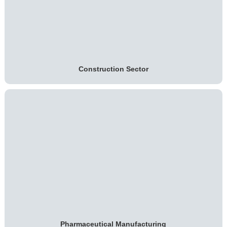
Construction Sector
Pharmaceutical Manufacturing