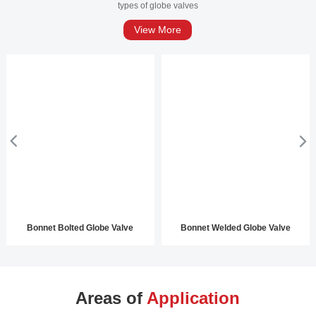
types of globe valves
View More
Bonnet Bolted Globe Valve
Bonnet Welded Globe Valve
Areas of
Application