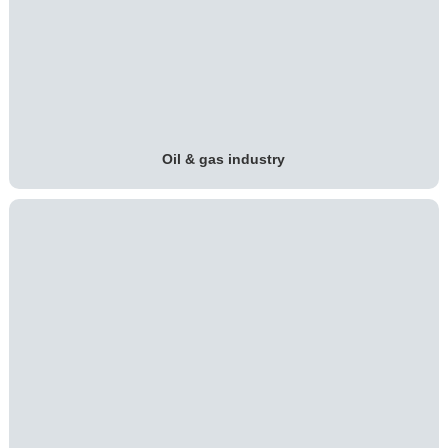
Oil & gas industry