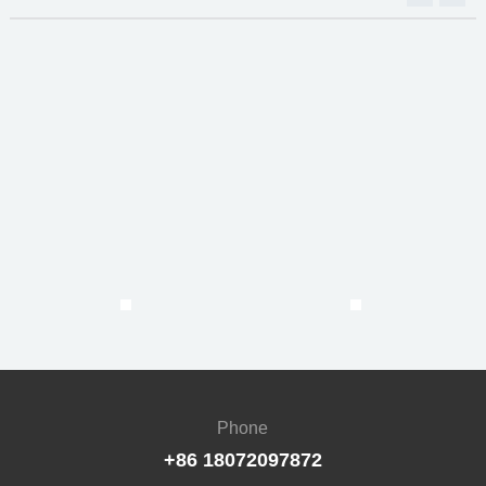
Phone
+86 18072097872