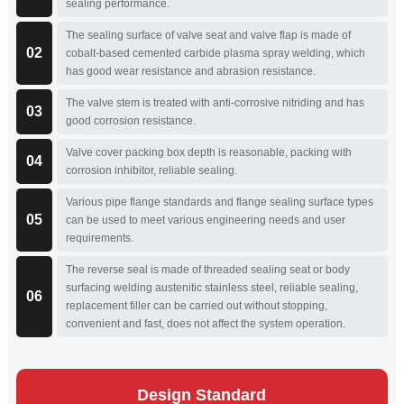
sealing performance.
The sealing surface of valve seat and valve flap is made of
02
cobalt-based cemented carbide plasma spray welding, which
has good wear resistance and abrasion resistance.
The valve stem is treated with anti-corrosive nitriding and has
03
good corrosion resistance.
Valve cover packing box depth is reasonable, packing with
04
corrosion inhibitor, reliable sealing.
Various pipe flange standards and flange sealing surface types
05
can be used to meet various engineering needs and user
requirements.
The reverse seal is made of threaded sealing seat or body
surfacing welding austenitic stainless steel, reliable sealing,
06
replacement filler can be carried out without stopping,
convenient and fast, does not affect the system operation.
Design Standard