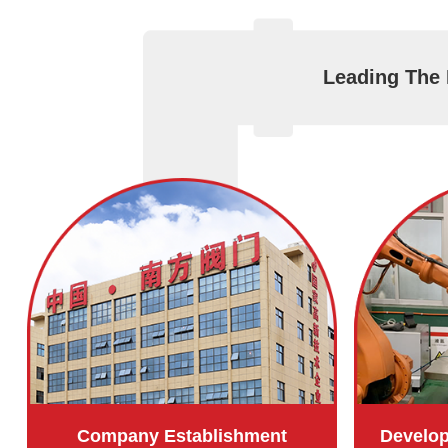
Leading The 
Company Establishment
Develo