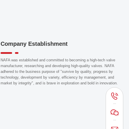
Company Establishment
NAFA was established and committed to becoming a high-tech valve
manufacturer, researching and developing high-quality valves. NAFA
adhered to the business purpose of "survive by quality, progress by
technology, development by variety, efficiency by management, and
market by integrity", and is brave in exploration and bold in innovation.