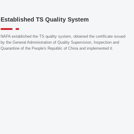
Established TS Quality System
NAFA established the TS quality system, obtained the certificate issued
by the General Administration of Quality Supervision, Inspection and
Quarantine of the People's Republic of China and implemented it.