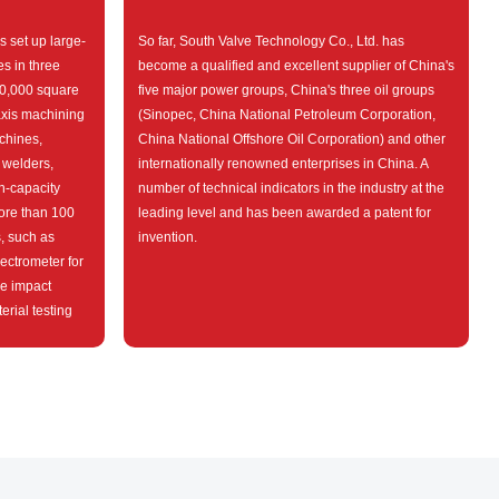
s set up large-
So far, South Valve Technology Co., Ltd. has
s in three
become a qualified and excellent supplier of China's
 20,000 square
five major power groups, China's three oil groups
axis machining
(Sinopec, China National Petroleum Corporation,
chines,
China National Offshore Oil Corporation) and other
 welders,
internationally renowned enterprises in China. A
h-capacity
number of technical indicators in the industry at the
ore than 100
leading level and has been awarded a patent for
s, such as
invention.
ectrometer for
re impact
rial testing