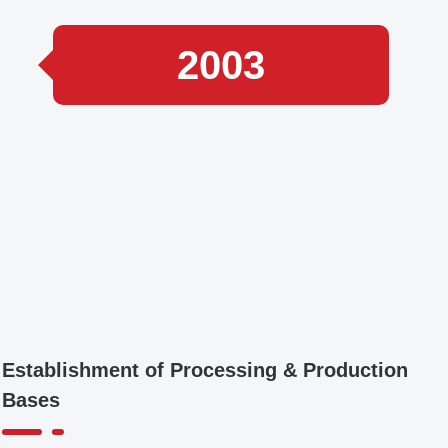
2003
Establishment of Processing & Production
Bases