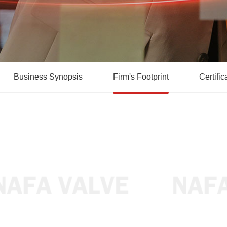
Business Synopsis
Firm's Footprint
Certific