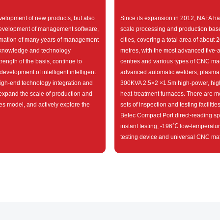
elopment of new products, but also
Since its expansion in 2012, NAFA ha
evelopment of management software,
scale processing and production base
rmation of many years of management
cities, covering a total area of about
 knowledge and technology
metres, with the most advanced five-
ength of the basis, continue to
centres and various types of CNC ma
development of intelligent intelligent
advanced automatic welders, plasma
igh-end technology integration and
300KVA 2.5×2 ×1.5m high-power, hig
 expand the scale of production and
heat-treatment furnaces. There are m
es model, and actively explore the
sets of inspection and testing facilitie
Belec Compact Port direct-reading sp
instant testing, -196℃ low-temperatu
testing device and universal CNC mate
machine.