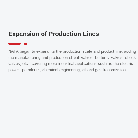
Expansion of Production Lines
NAFA began to expand its the production scale and product line, adding
the manufacturing and production of ball valves, butterfly valves, check
valves, etc., covering more industrial applications such as the electric
power, petroleum, chemical engineering, oil and gas transmission.