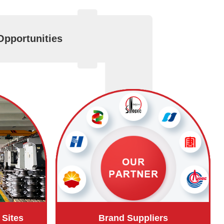
Opportunities
 Sites
Brand Suppliers