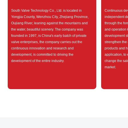
South Valve Technology Co., Ltd. is located in
Continuous dev
Yongjia County, Wenzhou City, Zhejiang Province,
independent d
Oujiang River, leaning against the mountains and
through the fo
the water, beautiful scenery. The company was
and operation
founded in 1997, is China's early batch of private
development str
valve enterprises, the company carries out the
strengthen the 
continuous innovation and research and
products and h
development, is committed to driving the
application, to
development of the entire industry.
change the sal
market.