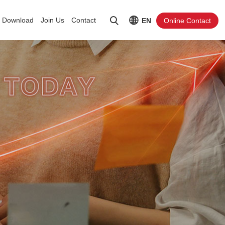
Download
Join Us
Contact
EN
Online Contact