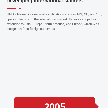
Developing International Markets
NAFA obtained international certifications such as API, CE, and SIL,
opening the door to the international market. Its sales scope has
expanded to Asia, Europe, North America, and Europe, which wins
recognition from foreign customers.
2005