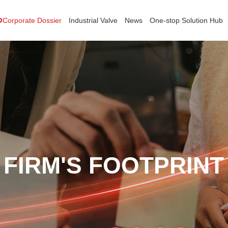
Corporate Dossier
Industrial Valve
News
One-stop Solution Hub
FIRM'S FOOTPRINT