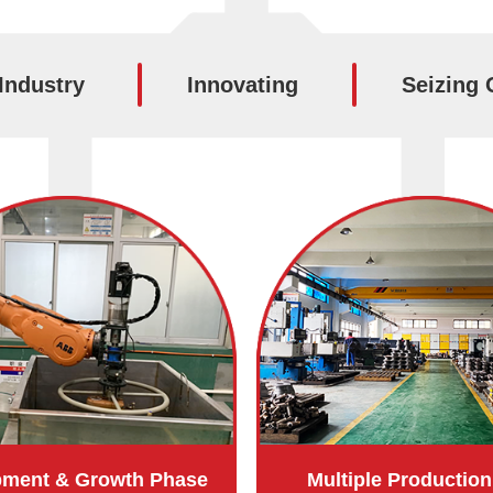
Industry
Innovating
Seizing 
pment & Growth Phase
Multiple Production